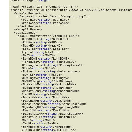
Content-Length: 
length
<?xml version="1.0" encoding="utf-8"?>

<soap12:Envelope xmlns:xsi="http://www.w3.org/2001/XMLSchema-instance
  <soap12:Header>

    <AuthHeader xmlns="http://tempuri.org/">

      <Username>
string
</Username>

      <Password>
string
</Password>

    </AuthHeader>

  </soap12:Header>

  <soap12:Body>

    <TaoHD xmlns="http://tempuri.org/">

      <KHMSHDon>
string
</KHMSHDon>

      <KHHDon>
string
</KHHDon>

      <NgayHD>
string
</NgayHD>

      <LoaiTien>
string
</LoaiTien>

      <TyGia>
string
</TyGia>

      <MaDV>
string
</MaDV>

      <LenhDDNB>
string
</LenhDDNB>

      <TennguoiVC>
string
</TennguoiVC>

      <PhuongtienVC>
string
</PhuongtienVC>

      <HDSo>
string
</HDSo>

      <Noixuathang>
string
</Noixuathang>

      <HDKTSo>
string
</HDKTSo>

      <HDKTNgay>
string
</HDKTNgay>

      <HVTNXHang>
string
</HVTNXHang>

      <MakhachNMH>
string
</MakhachNMH>

      <HVTNNHang>
string
</HVTNNHang>

      <MasothueNMH>
string
</MasothueNMH>

      <TenNMH>
string
</TenNMH>

      <DonviNMH>
string
</DonviNMH>

      <DiachiNMH>
string
</DiachiNMH>

      <SotaikhoanNMH>
string
</SotaikhoanNMH>

      <NganhangNMH>
string
</NganhangNMH>

      <EmailNMH>
string
</EmailNMH>

      <DienthoaiNMH>
string
</DienthoaiNMH>

      <HinhthucTT>
string
</HinhthucTT>

      <MaDL>
string
</MaDL>

      <TenDL>
string
</TenDL>

      <HTHDBTThe>
string
</HTHDBTThe>

      <TDLHDBTThe>
string
</TDLHDBTThe>
