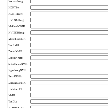
Noixuathang:
HDKTSo:
HDKTNgay:
HVTNXHang:
MakhachNMH:
HVTNNHang:
MasothueNMH:
TenNMH:
DonviNMH:
DiachiNMH:
SotaikhoanNMH:
NganhangNMH:
EmailNMH:
DienthoaiNMH:
HinhthucTT:
MaDL:
TenDL:
HTHDBTThe: