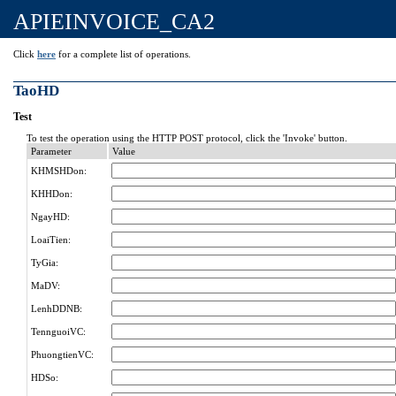
APIEINVOICE_CA2
Click
here
for a complete list of operations.
TaoHD
Test
To test the operation using the HTTP POST protocol, click the 'Invoke' button.
Parameter
Value
KHMSHDon:
KHHDon:
NgayHD:
LoaiTien:
TyGia:
MaDV:
LenhDDNB:
TennguoiVC:
PhuongtienVC:
HDSo: