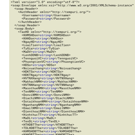
<?xml version="1.0" encoding="utf-8"?>

<soap:Envelope xmlns:xsi="http://www.w3.org/2001/XMLSchema-instance" 
  <soap:Header>

    <AuthHeader xmlns="http://tempuri.org/">

      <Username>
string
</Username>

      <Password>
string
</Password>

    </AuthHeader>

  </soap:Header>

  <soap:Body>

    <TaoHD xmlns="http://tempuri.org/">

      <KHMSHDon>
string
</KHMSHDon>

      <KHHDon>
string
</KHHDon>

      <NgayHD>
string
</NgayHD>

      <LoaiTien>
string
</LoaiTien>

      <TyGia>
string
</TyGia>

      <MaDV>
string
</MaDV>

      <LenhDDNB>
string
</LenhDDNB>

      <TennguoiVC>
string
</TennguoiVC>

      <PhuongtienVC>
string
</PhuongtienVC>

      <HDSo>
string
</HDSo>

      <Noixuathang>
string
</Noixuathang>

      <HDKTSo>
string
</HDKTSo>

      <HDKTNgay>
string
</HDKTNgay>

      <HVTNXHang>
string
</HVTNXHang>

      <MakhachNMH>
string
</MakhachNMH>

      <HVTNNHang>
string
</HVTNNHang>

      <MasothueNMH>
string
</MasothueNMH>

      <TenNMH>
string
</TenNMH>

      <DonviNMH>
string
</DonviNMH>

      <DiachiNMH>
string
</DiachiNMH>

      <SotaikhoanNMH>
string
</SotaikhoanNMH>

      <NganhangNMH>
string
</NganhangNMH>

      <EmailNMH>
string
</EmailNMH>

      <DienthoaiNMH>
string
</DienthoaiNMH>

      <HinhthucTT>
string
</HinhthucTT>

      <MaDL>
string
</MaDL>

      <TenDL>
string
</TenDL>

      <HTHDBTThe>
string
</HTHDBTThe>

      <TDLHDBTThe>
string
</TDLHDBTThe>

      <KHMSHDBTThe>
string
</KHMSHDBTThe>

      <KHHDBTThe>
string
</KHHDBTThe>
