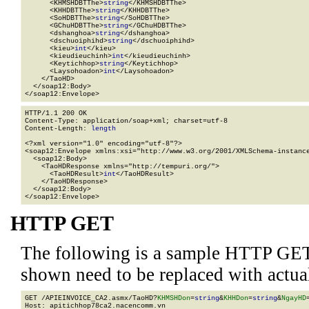
      <KHMSHDBTThe>
string
</KHMSHDBTThe>

      <KHHDBTThe>
string
</KHHDBTThe>

      <SoHDBTThe>
string
</SoHDBTThe>

      <GChuHDBTThe>
string
</GChuHDBTThe>

      <dshanghoa>
string
</dshanghoa>

      <dschuoiphihd>
string
</dschuoiphihd>

      <kieu>
int
</kieu>

      <kieudieuchinh>
int
</kieudieuchinh>

      <Keytichhop>
string
</Keytichhop>

      <Laysohoadon>
int
</Laysohoadon>

    </TaoHD>

  </soap12:Body>

</soap12:Envelope>
HTTP/1.1 200 OK

Content-Type: application/soap+xml; charset=utf-8

Content-Length: 
length
<?xml version="1.0" encoding="utf-8"?>

<soap12:Envelope xmlns:xsi="http://www.w3.org/2001/XMLSchema-instance
  <soap12:Body>

    <TaoHDResponse xmlns="http://tempuri.org/">

      <TaoHDResult>
int
</TaoHDResult>

    </TaoHDResponse>

  </soap12:Body>

</soap12:Envelope>
HTTP GET
The following is a sample HTTP GET
shown need to be replaced with actua
GET /APIEINVOICE_CA2.asmx/TaoHD?
KHMSHDon
=
string
&
KHHDon
=
string
&
NgayHD