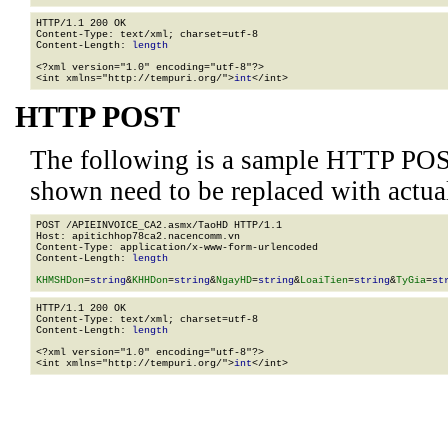
HTTP/1.1 200 OK

Content-Type: text/xml; charset=utf-8

Content-Length: 
length
<?xml version="1.0" encoding="utf-8"?>

<int xmlns="http://tempuri.org/">
int
</int>
HTTP POST
The following is a sample HTTP POS
shown need to be replaced with actua
POST /APIEINVOICE_CA2.asmx/TaoHD HTTP/1.1

Host: apitichhop78ca2.nacencomm.vn

Content-Type: application/x-www-form-urlencoded

Content-Length: 
length
KHMSHDon
=
string
&
KHHDon
=
string
&
NgayHD
=
string
&
LoaiTien
=
string
&
TyGia
=
st
HTTP/1.1 200 OK

Content-Type: text/xml; charset=utf-8

Content-Length: 
length
<?xml version="1.0" encoding="utf-8"?>

<int xmlns="http://tempuri.org/">
int
</int>