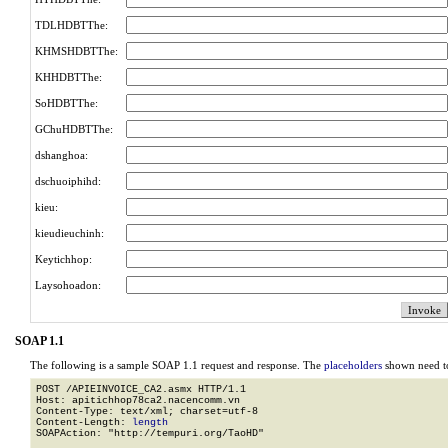
TDLHDBTThe:
KHMSHDBTThe:
KHHDBTThe:
SoHDBTThe:
GChuHDBTThe:
dshanghoa:
dschuoiphihd:
kieu:
kieudieuchinh:
Keytichhop:
Laysohoadon:
SOAP 1.1
The following is a sample SOAP 1.1 request and response. The
placeholders
shown need to
POST /APIEINVOICE_CA2.asmx HTTP/1.1

Host: apitichhop78ca2.nacencomm.vn

Content-Type: text/xml; charset=utf-8

Content-Length: 
length
SOAPAction: "http://tempuri.org/TaoHD"
