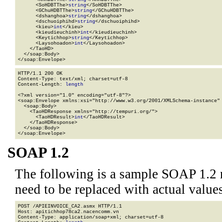
      <SoHDBTThe>
string
</SoHDBTThe>

      <GChuHDBTThe>
string
</GChuHDBTThe>

      <dshanghoa>
string
</dshanghoa>

      <dschuoiphihd>
string
</dschuoiphihd>

      <kieu>
int
</kieu>

      <kieudieuchinh>
int
</kieudieuchinh>

      <Keytichhop>
string
</Keytichhop>

      <Laysohoadon>
int
</Laysohoadon>

    </TaoHD>

  </soap:Body>

</soap:Envelope>
HTTP/1.1 200 OK

Content-Type: text/xml; charset=utf-8

Content-Length: 
length
<?xml version="1.0" encoding="utf-8"?>

<soap:Envelope xmlns:xsi="http://www.w3.org/2001/XMLSchema-instance" 
  <soap:Body>

    <TaoHDResponse xmlns="http://tempuri.org/">

      <TaoHDResult>
int
</TaoHDResult>

    </TaoHDResponse>

  </soap:Body>

</soap:Envelope>
SOAP 1.2
The following is a sample SOAP 1.2 
need to be replaced with actual values
POST /APIEINVOICE_CA2.asmx HTTP/1.1

Host: apitichhop78ca2.nacencomm.vn

Content-Type: application/soap+xml; charset=utf-8
